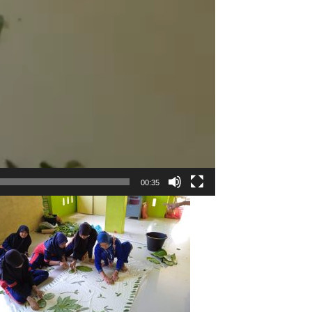
00:35