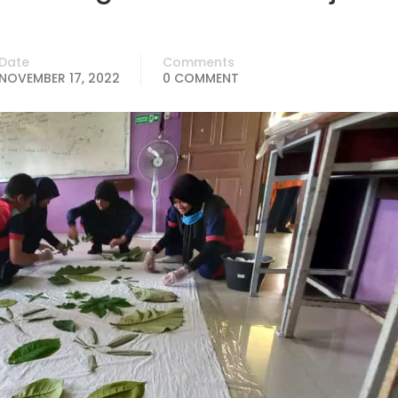
Date
Comments
NOVEMBER 17, 2022
0 COMMENT