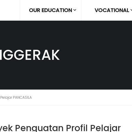
OUR EDUCATION
VOCATIONAL
NGGERAK
 Pelajar PANCASILA
ek Penguatan Profil Pelajar