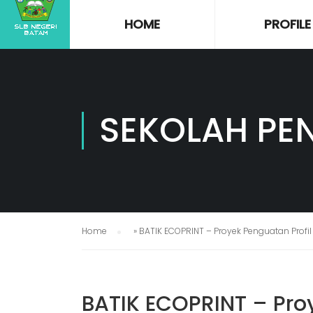
HOME
PROFILE
SEKOLAH PE
Home
»
BATIK ECOPRINT – Proyek Penguatan Profil
BATIK ECOPRINT – Proy