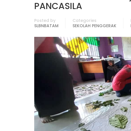
PANCASILA
Posted by
Categories
SLBNBATAM
SEKOLAH PENGGERAK