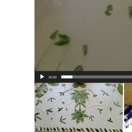
00:00