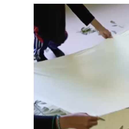
Pemutar
Video