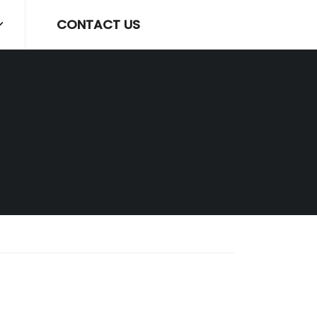
CONTACT US