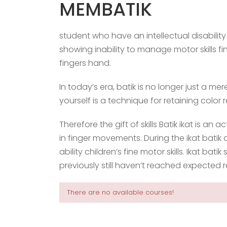
MEMBATIK
student who have an intellectual disabilit
showing inability to manage motor skills 
fingers hand.
In today’s era, batik is no longer just a m
yourself is a technique for retaining color
Therefore the gift of skills Batik ikat is an ac
in finger movements. During the ikat batik 
ability children’s fine motor skills. Ikat batik
previously still haven’t reached expected r
There are no available courses!