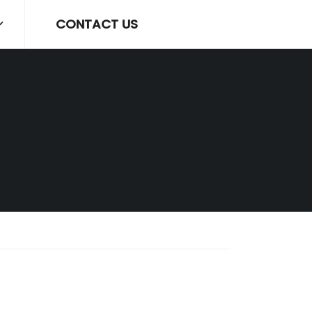
CONTACT US