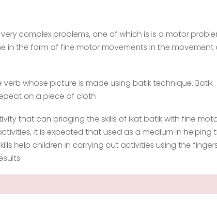
y very complex problems, one of which is is a motor probl
fine in the form of fine motor movements in the movement 
ere verb whose picture is made using batik technique. Batik
 repeat on a piece of cloth
tivity that can bridging the skills of ikat batik with fine motor
activities, it is expected that used as a medium in helping 
 skills help children in carrying out activities using the finger
esults