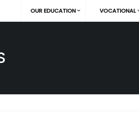
OUR EDUCATION
VOCATIONAL
S