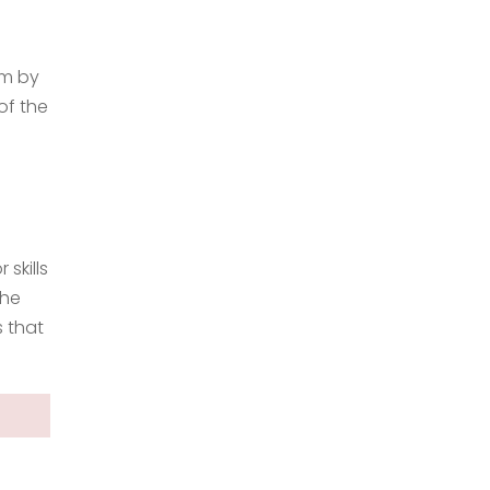
em by
of the
 skills
the
s that