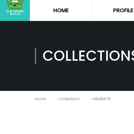
HOME
PROFILE
COLLECTION
Home
»
Collections
»
MEMBATIK