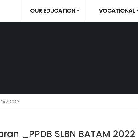
OUR EDUCATION
VOCATIONAL
ATAM 2022
aran _PPDB SLBN BATAM 2022