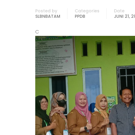
Posted by
Categories
Date
SLBNBATAM
PPDB
JUNI 21, 
C