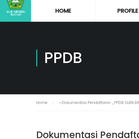
HOME
PROFILE
PPDB
Home
»
Dokumentasi Pendaftaran _PPDB SLBN B
Dokumentasi Pendaft