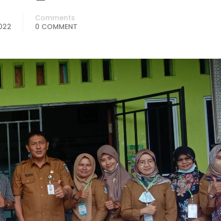
Comments
2022
0 COMMENT