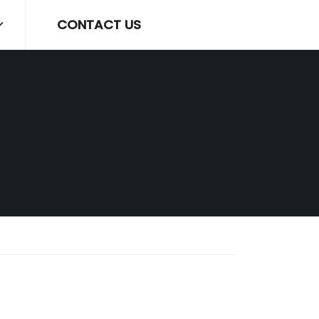
CONTACT US