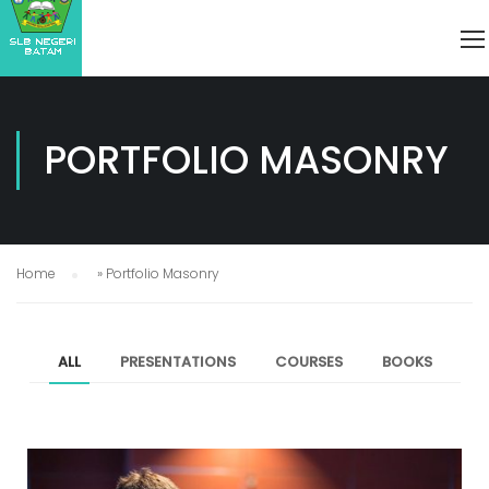
PORTFOLIO MASONRY
Home
»
Portfolio Masonry
ALL
PRESENTATIONS
COURSES
BOOKS