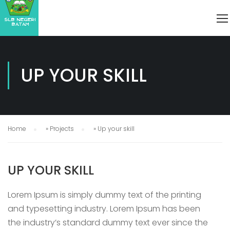
UP YOUR SKILL
Home
»
Projects
»
Up your skill
UP YOUR SKILL
Lorem Ipsum is simply dummy text of the printing
and typesetting industry. Lorem Ipsum has been
the industry’s standard dummy text ever since the