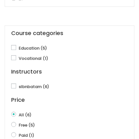
Course categories
Education
(5)
Vocational
(1)
Instructors
slbnbatam
(6)
Price
All
(6)
Free
(5)
Paid
(1)