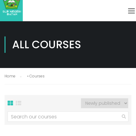
ALL COURSES
Home
»
Courses