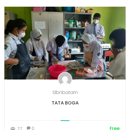
Slbnbatam
TATA BOGA
Free
0
27