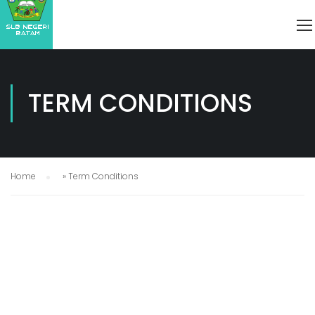
TERM CONDITIONS
Home
»
Term Conditions