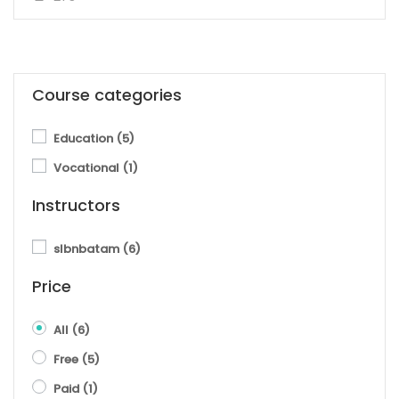
Course categories
Education
(5)
Vocational
(1)
Instructors
slbnbatam
(6)
Price
All
(6)
Free
(5)
Paid
(1)