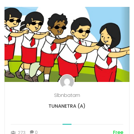
Slbnbatam
TUNANETRA (A)
Free
0
273