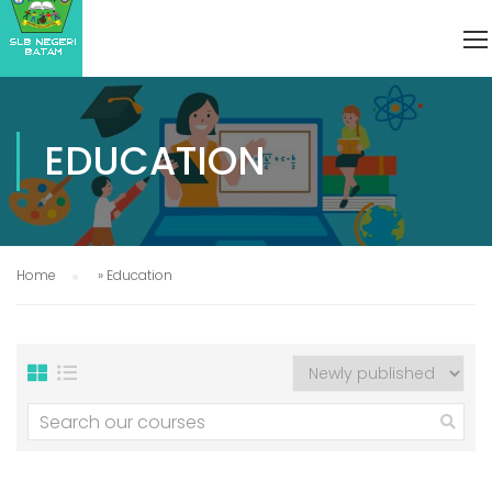
EDUCATION
Home
»
Education