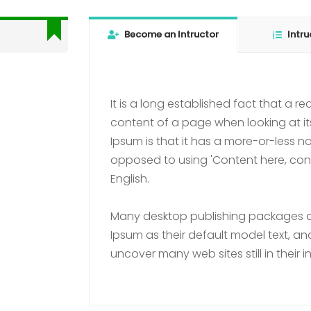
Become an Intructor
Intru
It is a long established fact that a r
content of a page when looking at it
Ipsum is that it has a more-or-less nor
opposed to using 'Content here, conte
English.
Many desktop publishing packages 
Ipsum as their default model text, and
uncover many web sites still in their i