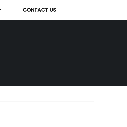
CONTACT US