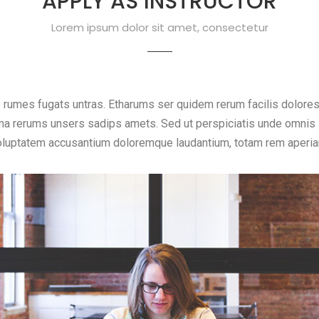
APPLY AS INSTRUCTOR
Lorem ipsum dolor sit amet, consectetur
o rumes fugats untras. Etharums ser quidem rerum facilis dolore
a rerums unsers sadips amets. Sed ut perspiciatis unde omnis is
oluptatem accusantium doloremque laudantium, totam rem aperia