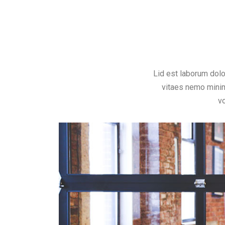
Lid est laborum dol
vitaes nemo minim
v