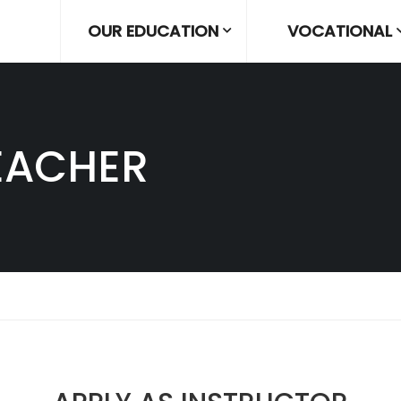
OUR EDUCATION
VOCATIONAL
EACHER