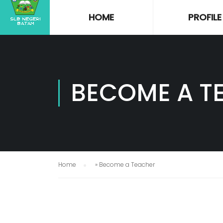
HOME
PROFILE
BECOME A T
Home
»
Become a Teacher