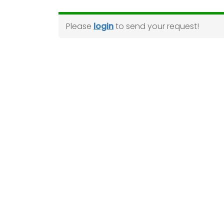
Please
login
to send your request!