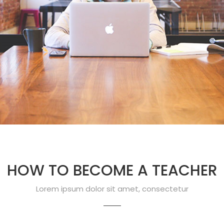
HOW TO BECOME A TEACHER
Lorem ipsum dolor sit amet, consectetur