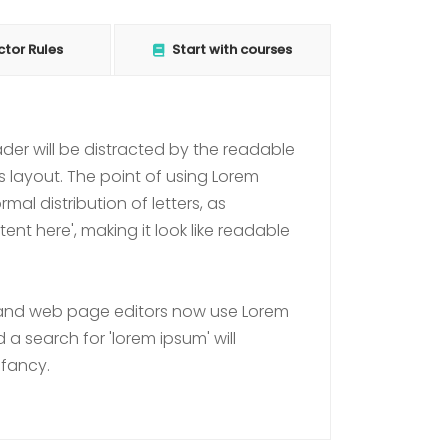
ctor Rules
Start with courses
eader will be distracted by the readable
s layout. The point of using Lorem
mal distribution of letters, as
nt here', making it look like readable
and web page editors now use Lorem
 a search for 'lorem ipsum' will
nfancy.