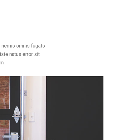
s nemis omnis fugats
te natus error sit
m.